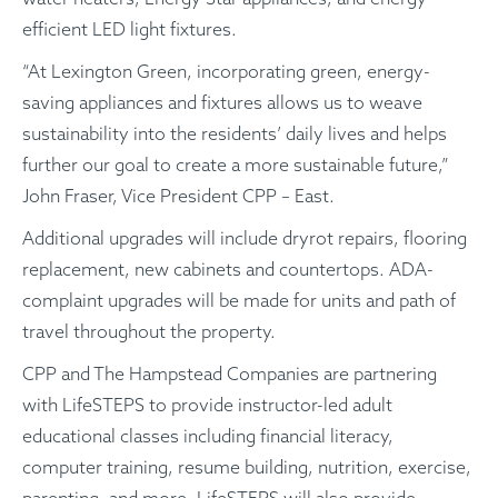
efficient LED light fixtures.
“At Lexington Green, incorporating green, energy-
saving appliances and fixtures allows us to weave
sustainability into the residents’ daily lives and helps
further our goal to create a more sustainable future,”
John Fraser, Vice President CPP – East.
Additional upgrades will include dryrot repairs, flooring
replacement, new cabinets and countertops. ADA-
complaint upgrades will be made for units and path of
travel throughout the property.
CPP and The Hampstead Companies are partnering
with LifeSTEPS to provide instructor-led adult
educational classes including financial literacy,
computer training, resume building, nutrition, exercise,
parenting, and more. LifeSTEPS will also provide