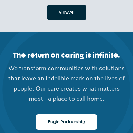
View All
The return on caring is infinite.
We transform communities with solutions
that leave an indelible mark on the lives of
people. Our care creates what matters
most - a place to call home.
Begin Partnership