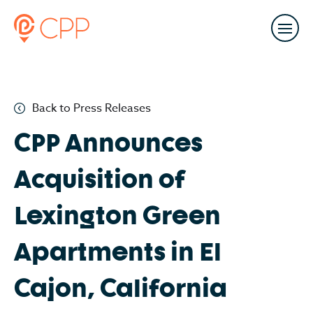
Back to Press Releases
CPP Announces
Acquisition of
Lexington Green
Apartments in El
Cajon, California