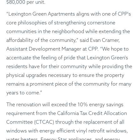
$80,000 per unit.
“Lexington Green Apartments aligns with one of CPP's
core philosophies of strengthening cornerstone
communities in the neighborhood while extending the
affordability of the community,” said Evan Cramer,
Assistant Development Manager at CPP. “We hope to
accentuate the feeling of pride that Lexington Green's
residents have for their community while providing the
physical upgrades necessary to ensure the property
remains a prominent piece of the community for many
years to come.”
The renovation will exceed the 10% energy savings
requirement from the California Tax Credit Allocation
Committee (CTCAC) through the replacement of all
windows with energy efficient vinyl retrofit windows,
water heaters, Energy Star appliances, and energy