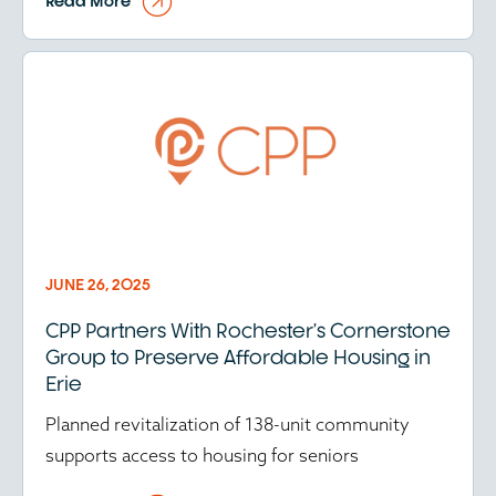
Read More
JUNE 26, 2025
CPP Partners With Rochester’s Cornerstone
Group to Preserve Affordable Housing in
Erie
Planned revitalization of 138-unit community
supports access to housing for seniors