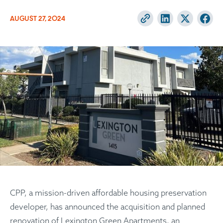
AUGUST 27, 2024
CPP, a mission-driven affordable housing preservation
developer, has announced the acquisition and planned
renovation of Lexington Green Apartments, an