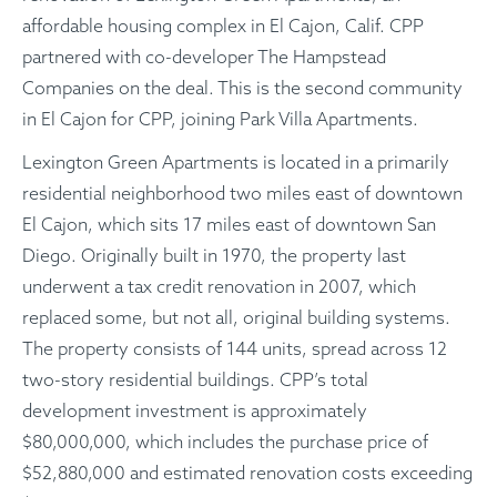
affordable housing complex in El Cajon, Calif. CPP
partnered with co-developer The Hampstead
Companies on the deal. This is the second community
in El Cajon for CPP, joining Park Villa Apartments.
Lexington Green Apartments is located in a primarily
residential neighborhood two miles east of downtown
El Cajon, which sits 17 miles east of downtown San
Diego. Originally built in 1970, the property last
underwent a tax credit renovation in 2007, which
replaced some, but not all, original building systems.
The property consists of 144 units, spread across 12
two-story residential buildings. CPP’s total
development investment is approximately
$80,000,000, which includes the purchase price of
$52,880,000 and estimated renovation costs exceeding