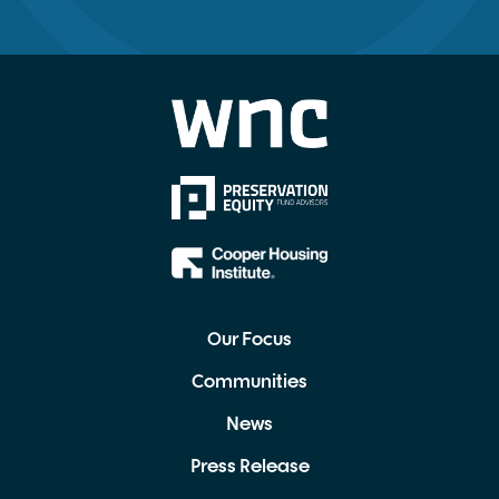
Our Focus
Communities
News
Press Release