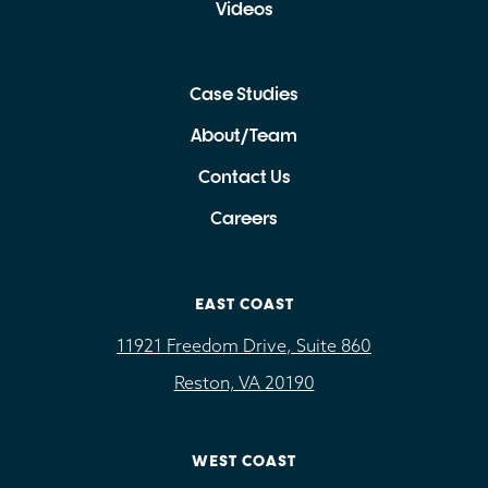
Videos
Case Studies
About/Team
Contact Us
Careers
EAST COAST
11921 Freedom Drive, Suite 860
Reston, VA 20190
WEST COAST