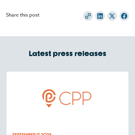
Share this post
Latest press releases
SEPTEMBER 17, 2025