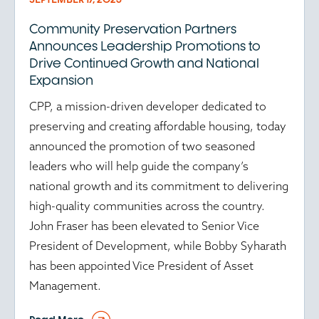
Community Preservation Partners
Announces Leadership Promotions to
Drive Continued Growth and National
Expansion
CPP, a mission-driven developer dedicated to
preserving and creating affordable housing, today
announced the promotion of two seasoned
leaders who will help guide the company’s
national growth and its commitment to delivering
high-quality communities across the country.
John Fraser has been elevated to Senior Vice
President of Development, while Bobby Syharath
has been appointed Vice President of Asset
Management.