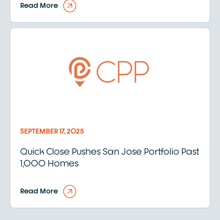
Read More
SEPTEMBER 17, 2025
Quick Close Pushes San Jose Portfolio Past
1,000 Homes
Read More