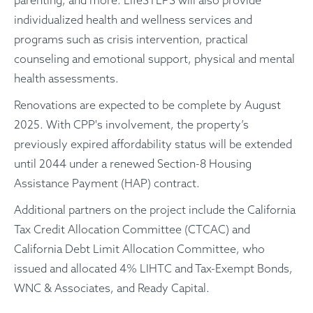
individualized health and wellness services and
programs such as crisis intervention, practical
counseling and emotional support, physical and mental
health assessments.
Renovations are expected to be complete by August
2025. With CPP's involvement, the property’s
previously expired affordability status will be extended
until 2044 under a renewed Section-8 Housing
Assistance Payment (HAP) contract.
Additional partners on the project include the California
Tax Credit Allocation Committee (CTCAC) and
California Debt Limit Allocation Committee, who
issued and allocated 4% LIHTC and Tax-Exempt Bonds,
WNC & Associates, and Ready Capital.