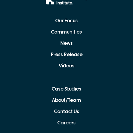
Our Focus
Communities
News
Press Release
Videos
Case Studies
About/Team
Contact Us
Careers