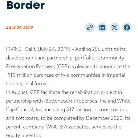
Border
JULY 24, 2019
IRVINE, Calif. (July 24, 2019) – Adding 256 units to its
development and partnership portfolio, Community
Preservation Partners (CPP) is pleased to announce the
$10 million purchase of five communities in Imperial
County, California.
In August, CPP facilitate the rehabilitation project in
partnership with Bettencourt Properties, Inc and White
Cap Coastal, Inc, including $17 million in construction
and soft costs, to be completed by December 2020. Its
parent company, WNC & Associates, serves as the
equity investor.