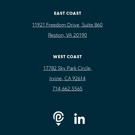
EAST COAST
11921 Freedom Drive, Suite 860
Reston, VA 20190
WEST COAST
17782 Sky Park Circle,
Irvine, CA 92614
714.662.5565