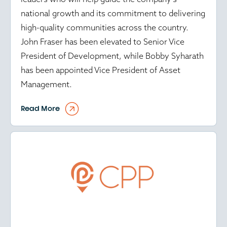
national growth and its commitment to delivering
high-quality communities across the country.
John Fraser has been elevated to Senior Vice
President of Development, while Bobby Syharath
has been appointed Vice President of Asset
Management.
Read More