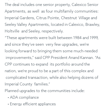
The deal includes one senior property, Calexico Senior
Apartments, as well as four multifamily communities:
Imperial Gardens, Citrus Pointe, Chestnut Village and
Seeley Valley Apartments, located in Calexico, Brawley,
Holtville and Seeley, respectively.
“These apartments were built between 1984 and 1999,
and since they’ve seen very few upgrades, we’re
looking forward to bringing them some much-needed
improvements,” said CPP President Anand Kannan. “As
CPP continues to expand its portfolio around the
nation, we’re proud to be a part of this complex and
complicated transaction, while also helping dozens of
Imperial County families.”
Planned upgrades to the communities include:
• ADA compliance
• Energy efficient appliances