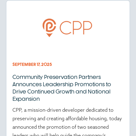
SEPTEMBER 17, 2025
Community Preservation Partners
Announces Leadership Promotions to
Drive Continued Growth and National
Expansion
CPP, a mission-driven developer dedicated to
preserving and creating affordable housing, today
announced the promotion of two seasoned
leaders who will help guide the company’s