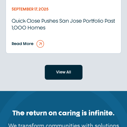
SEPTEMBER 17, 2025
Quick Close Pushes San Jose Portfolio Past
1,000 Homes
Read More
View All
The return on caring is infinite.
We transform communities with solutions