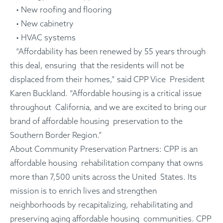
• New roofing and flooring
• New cabinetry
• HVAC systems
“Affordability has been renewed by 55 years through
this deal, ensuring that the residents will not be
displaced from their homes,” said CPP Vice President
Karen Buckland. “Affordable housing is a critical issue
throughout California, and we are excited to bring our
brand of affordable housing preservation to the
Southern Border Region.”
About Community Preservation Partners: CPP is an
affordable housing rehabilitation company that owns
more than 7,500 units across the United States. Its
mission is to enrich lives and strengthen
neighborhoods by recapitalizing, rehabilitating and
preserving aging affordable housing communities. CPP