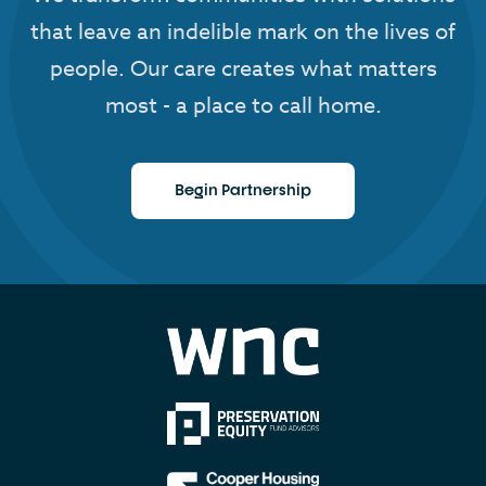
that leave an indelible mark on the lives of
people. Our care creates what matters
most - a place to call home.
Begin Partnership