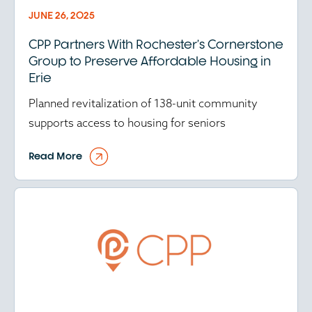
JUNE 26, 2025
CPP Partners With Rochester’s Cornerstone
Group to Preserve Affordable Housing in
Erie
Planned revitalization of 138-unit community
supports access to housing for seniors
Read More