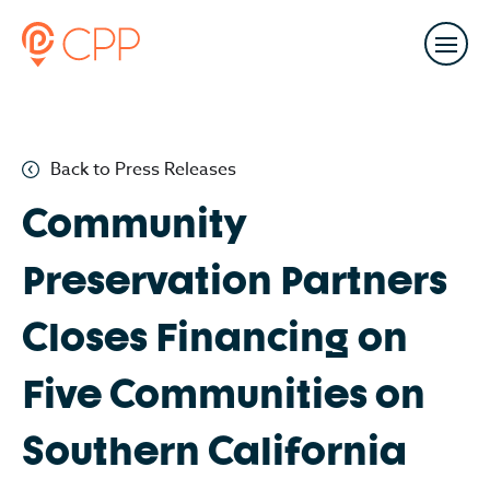
Back to Press Releases
Community
Preservation Partners
Closes Financing on
Five Communities on
Southern California