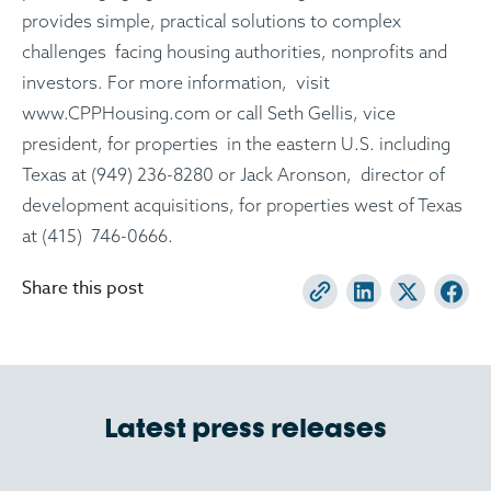
provides simple, practical solutions to complex
challenges facing housing authorities, nonprofits and
investors. For more information, visit
www.CPPHousing.com or call Seth Gellis, vice
president, for properties in the eastern U.S. including
Texas at (949) 236-8280 or Jack Aronson, director of
development acquisitions, for properties west of Texas
at (415) 746-0666.
Share this post
Latest press releases