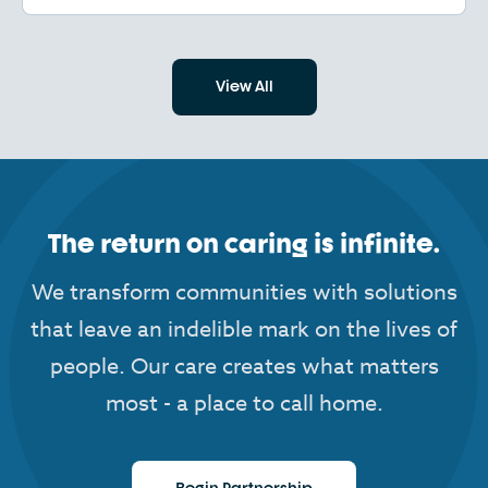
View All
The return on caring is infinite.
We transform communities with solutions
that leave an indelible mark on the lives of
people. Our care creates what matters
most - a place to call home.