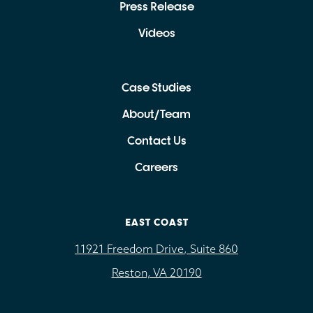
Press Release
Videos
Case Studies
About/Team
Contact Us
Careers
EAST COAST
11921 Freedom Drive, Suite 860
Reston, VA 20190