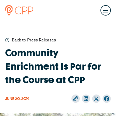
Back to Press Releases
Community
Enrichment Is Par for
the Course at CPP
JUNE 20, 2019