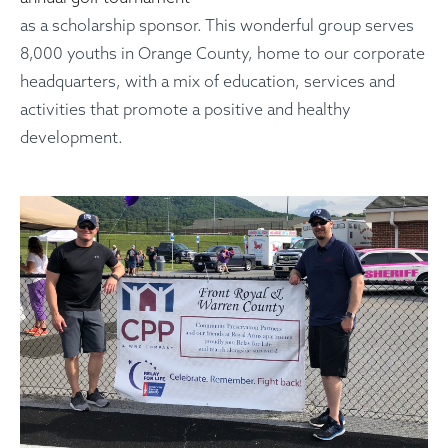
as a scholarship sponsor. This wonderful group serves
8,000 youths in Orange County, home to our corporate
headquarters, with a mix of education, services and
activities that promote a positive and healthy
development.