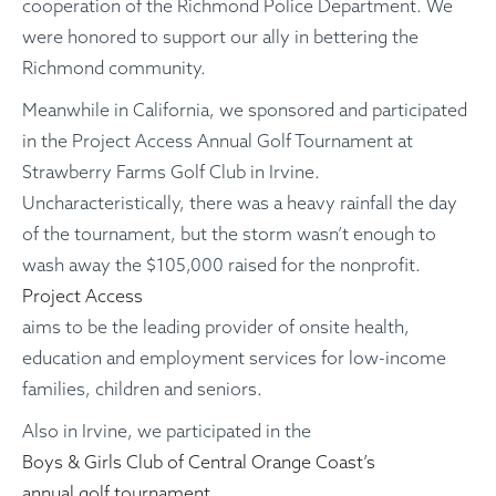
cooperation of the Richmond Police Department. We
were honored to support our ally in bettering the
Richmond community.
Meanwhile in California, we sponsored and participated
in the Project Access Annual Golf Tournament at
Strawberry Farms Golf Club in Irvine.
Uncharacteristically, there was a heavy rainfall the day
of the tournament, but the storm wasn’t enough to
wash away the $105,000 raised for the nonprofit.
Project Access
aims to be the leading provider of onsite health,
education and employment services for low-income
families, children and seniors.
Also in Irvine, we participated in the
Boys & Girls Club of Central Orange Coast’s
annual golf tournament