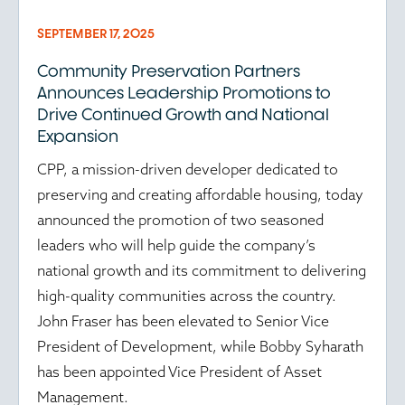
SEPTEMBER 17, 2025
Community Preservation Partners
Announces Leadership Promotions to
Drive Continued Growth and National
Expansion
CPP, a mission-driven developer dedicated to
preserving and creating affordable housing, today
announced the promotion of two seasoned
leaders who will help guide the company’s
national growth and its commitment to delivering
high-quality communities across the country.
John Fraser has been elevated to Senior Vice
President of Development, while Bobby Syharath
has been appointed Vice President of Asset
Management.