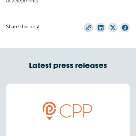
developments.
Share this post
Latest press releases