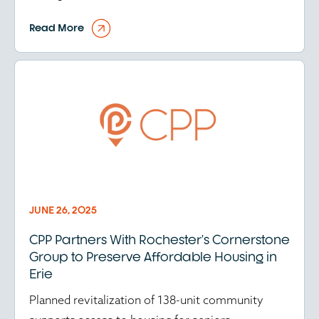
Read More
JUNE 26, 2025
CPP Partners With Rochester’s Cornerstone
Group to Preserve Affordable Housing in
Erie
Planned revitalization of 138-unit community