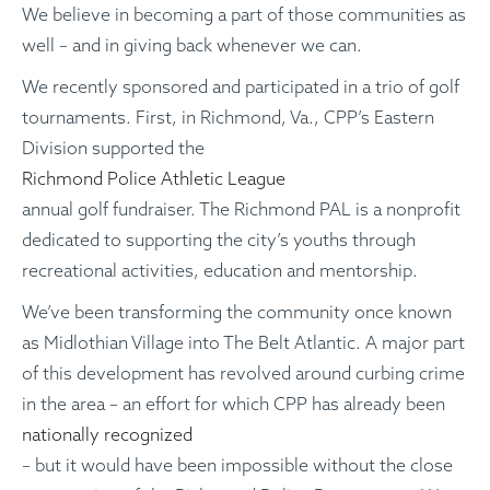
We believe in becoming a part of those communities as
well – and in giving back whenever we can.
We recently sponsored and participated in a trio of golf
tournaments. First, in Richmond, Va., CPP’s Eastern
Division supported the
Richmond Police Athletic League
annual golf fundraiser. The Richmond PAL is a nonprofit
dedicated to supporting the city’s youths through
recreational activities, education and mentorship.
We’ve been transforming the community once known
as Midlothian Village into The Belt Atlantic. A major part
of this development has revolved around curbing crime
in the area – an effort for which CPP has already been
nationally recognized
– but it would have been impossible without the close