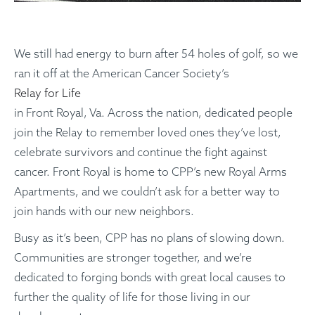
We still had energy to burn after 54 holes of golf, so we
ran it off at the American Cancer Society’s
Relay for Life
in Front Royal, Va. Across the nation, dedicated people
join the Relay to remember loved ones they’ve lost,
celebrate survivors and continue the fight against
cancer. Front Royal is home to CPP’s new Royal Arms
Apartments, and we couldn’t ask for a better way to
join hands with our new neighbors.
Busy as it’s been, CPP has no plans of slowing down.
Communities are stronger together, and we’re
dedicated to forging bonds with great local causes to
further the quality of life for those living in our