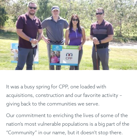
It was a busy spring for CPP, one loaded with
acquisitions, construction and our favorite activity –
giving back to the communities we serve.
Our commitment to enriching the lives of some of the
nation’s most vulnerable populations is a big part of the
“Community” in our name, but it doesn’t stop there.