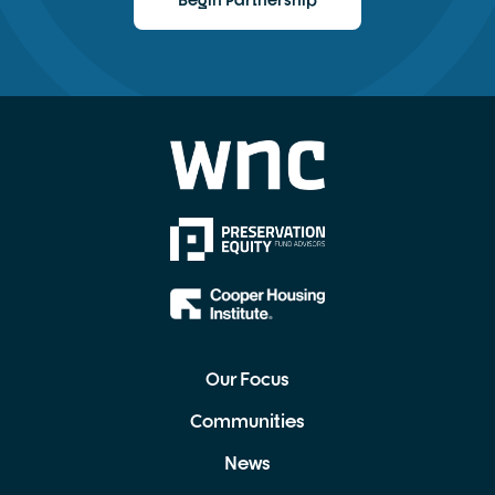
Begin Partnership
Our Focus
Communities
News