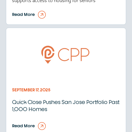
supports access to housing for seniors
Read More
SEPTEMBER 17, 2025
Quick Close Pushes San Jose Portfolio Past
1,000 Homes
Read More